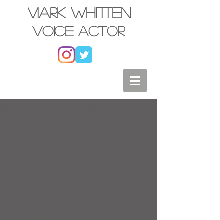
Mark Whitten
Voice actor
Multiple Characters
Fielding four characters in an episode is 
a dream come true.  Executing it is fine 
challenge.   Especially when your 
session is moving FAST.  Each one 
needs to sound distinct, and whether 
they have 1 line or 100 lines, they should 
be a fully fleshed out character.  Plus, 
you never know when one of them might 
make another appearance down the 