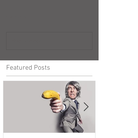
Comments
Write a comment...
Featured Posts