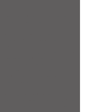
road! 
I've done multiple characters before, but 
today a couple of finer points hit home: 
A.  Precision:  Making sure you land the 
take with clarity of intention, emotion, 
and vocalization. 
B.  Economy:  Giving a good read, but not 
over-extending it.  Spending too long on 
one thing doesn't leave room for... 
C.  Variety:  The spice of life, and a 
healthy offering of useable options for 
the creative team. 
All things I was well aware of, but they 
get amplified when you're running at the 
speed of the session!  Happy to have the 