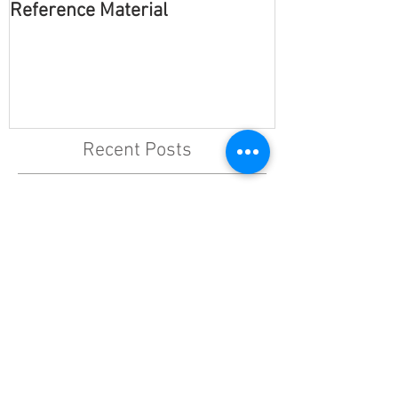
Reference Material
Multiple Chara
Recent Posts
Effortless
Partner Up
Reference Material