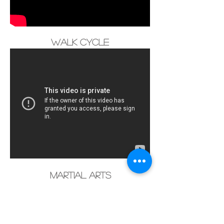
Walk Cycle
Martial Arts