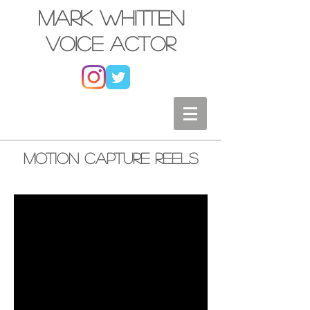
Mark Whitten
Voice actor
Motion Capture Reels